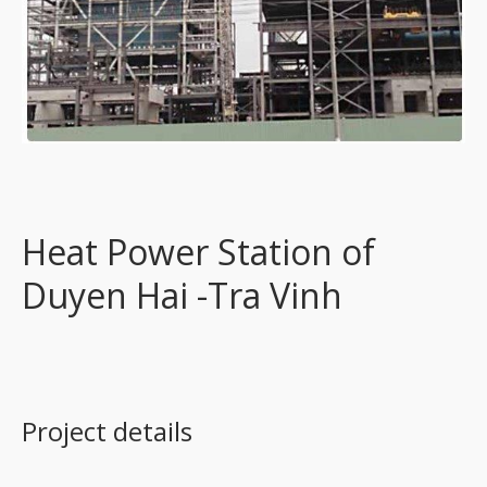
Heat Power Station of
Duyen Hai -Tra Vinh
Project details