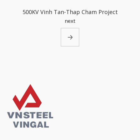
500KV Vinh Tan-Thap Cham Project
next