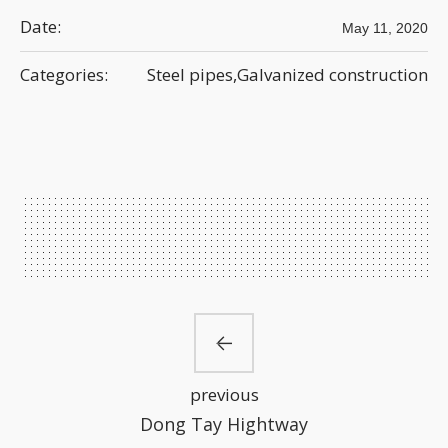
Date:
May 11, 2020
Categories:
Steel pipes,Galvanized construction
previous
Dong Tay Hightway