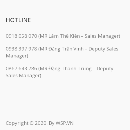
HOTLINE
0918.058 070 (MR Lâm Thế Kiên – Sales Manager)
0938.397 978 (MR Đặng Trần Vinh – Deputy Sales
Manager)
0867.643 786 (MR Đặng Thành Trung – Deputy
Sales Manager)
Copyright © 2020. By WSP.VN