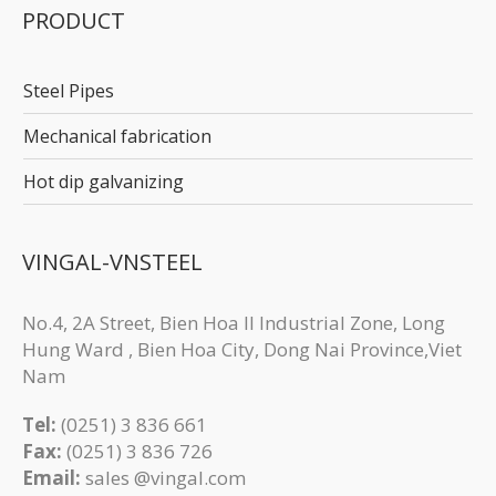
PRODUCT
Steel Pipes
Mechanical fabrication
Hot dip galvanizing
VINGAL-VNSTEEL
No.4, 2A Street, Bien Hoa II Industrial Zone, Long
Hung Ward , Bien Hoa City, Dong Nai Province,Viet
Nam
Tel:
(0251) 3 836 661
Fax:
(0251) 3 83​6 726
Email:
sales @vingal.com