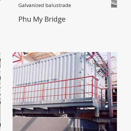
Galvanized balustrade
Phu My Bridge