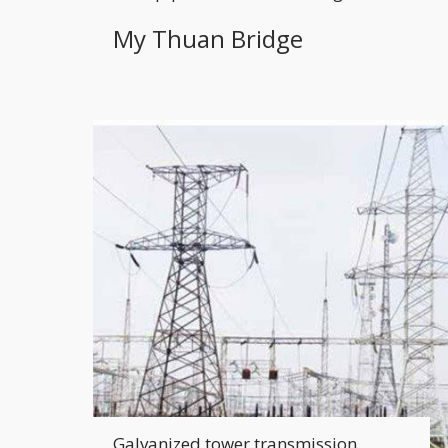
My Thuan Bridge
Galvanized tower transmission