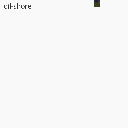
oil-shore