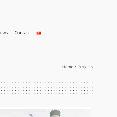
ews
Contact
Home
/
Projects