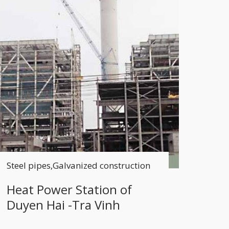
Steel pipes,Galvanized construction
Heat Power Station of
Duyen Hai -Tra Vinh