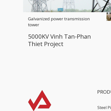
Galvanized power transmission
tower
5000KV Vinh Tan-Phan
Thiet Project
PROD
Steel P