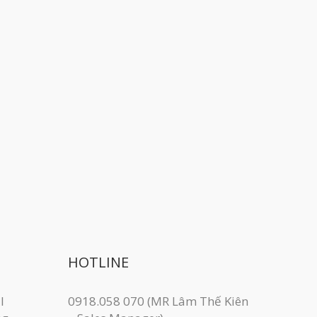
HOTLINE
I
0918.058 070 (MR Lâm Thế Kiên