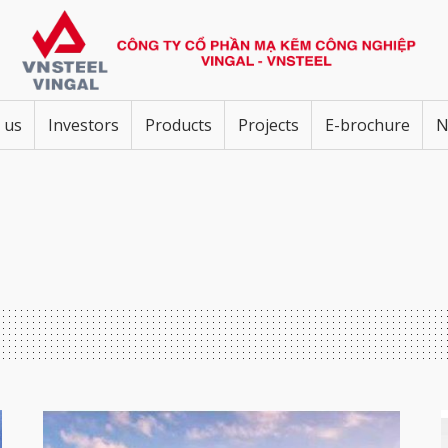
 us
Investors
Products
Projects
E-brochure
N