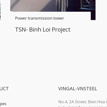
Power transmission tower
TSN- Binh Loi Project
UCT
VINGAL-VNSTEEL
No.4, 2A Street, Bien Hoa I
ipes