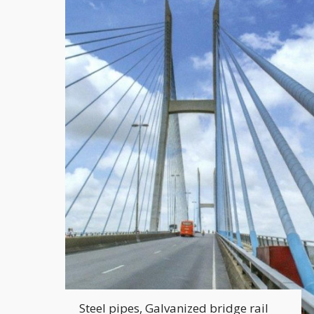
Steel pipes, Galvanized bridge rail