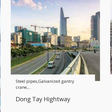
Steel pipes,Galvanized gantry
crane,...
Dong Tay Hightway