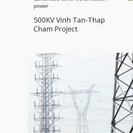
power
500KV Vinh Tan-Thap
Cham Project