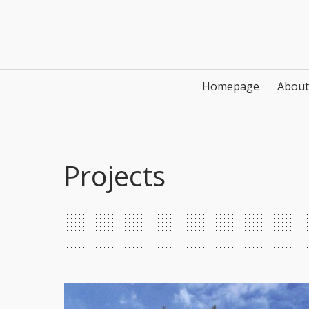
Homepage
About
Projects